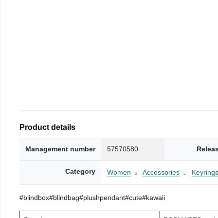
Product details
Management number
57570580
Relea
Category
Women
Accessories
Keyring
#blindbox#blindbag#plushpendant#cute#kawaii