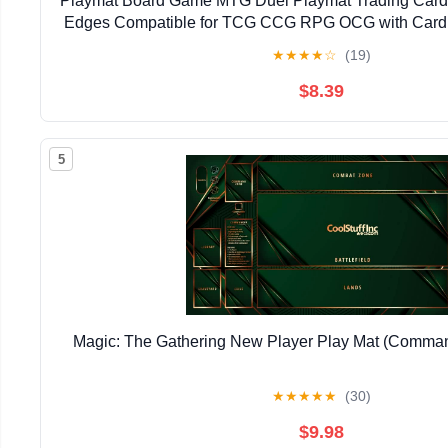
Playmat Board Game MTG Duel Playmat Trading Card 2
Edges Compatible for TCG CCG RPG OCG with Card 
Storage Bags (Skull Land,No Zone)
★
★
★
★
☆
(19)
$8.39
5
Magic: The Gathering New Player Play Mat (Command
★
★
★
★
★
(30)
$9.98