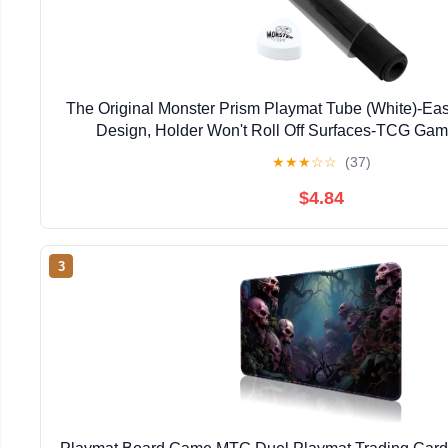
The Original Monster Prism Playmat Tube (White)-Ea
Design, Holder Won't Roll Off Surfaces-TCG Gam
Compatible with Pokémon, Yu-Gi-Oh!, MTG, Magic: T
★
★
★
☆
☆
(37)
DND
$4.84
3