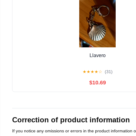
Llavero
★
★
★
★
☆
(31)
$10.69
Correction of product information
If you notice any omissions or errors in the product information 