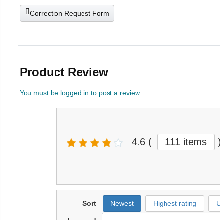
Correction Request Form
Product Review
You must be logged in to post a review
4.6
(
111 items
Sort
Newest
Highest rating
U