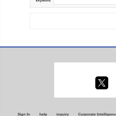
keyword
Sign In
help
inquiry
Corporate Intelligenc