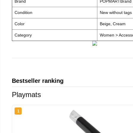
Brand
POPMARTBrand
Condition
New without tags
Color
Beige, Cream
Category
Women > Accesso
Bestseller ranking
Playmats
1