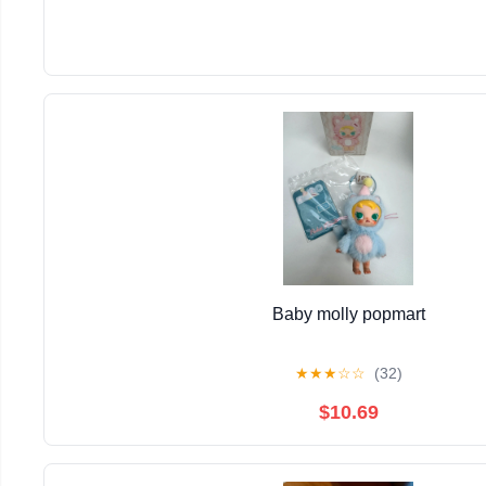
Baby molly popmart
★
★
★
☆
☆
(32)
$10.69