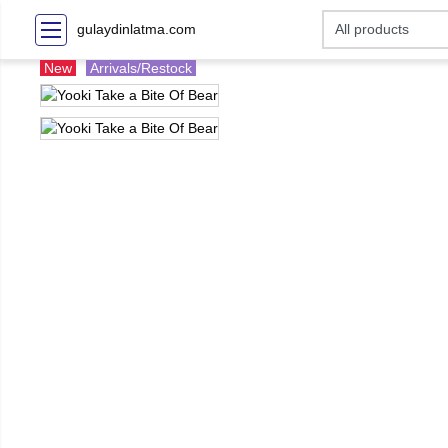
gulaydinlatma.com
New
Arrivals/Restock