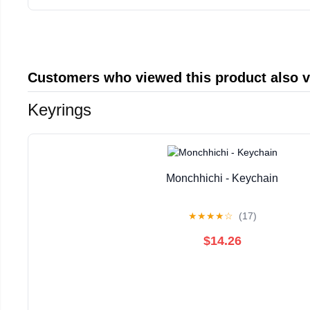
Customers who viewed this product also 
Keyrings
Monchhichi - Keychain
★
★
★
★
☆
(17)
$14.26