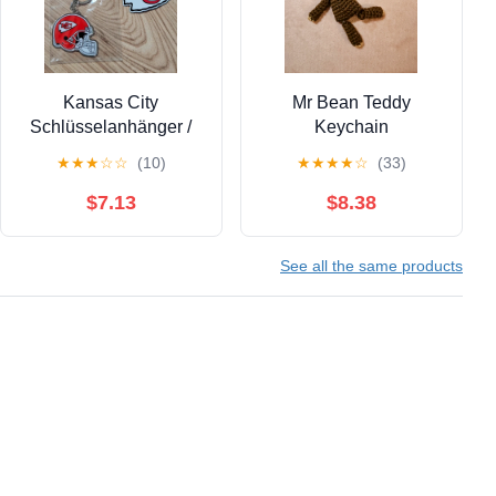
Kansas City
Mr Bean Teddy
Schlüsselanhänger /
Keychain
Magnet
★
★
★
☆
☆
(10)
★
★
★
★
☆
(33)
$7.13
$8.38
See all the same products