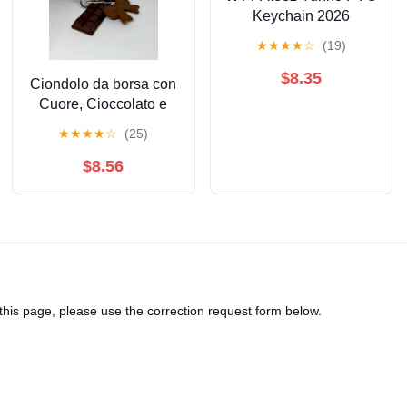
Keychain 2026
Season's Greetings
★
★
★
★
☆
(19)
$8.35
Ciondolo da borsa con
Cuore, Cioccolato e
Fiocco
★
★
★
★
☆
(25)
$8.56
 this page, please use the correction request form below.