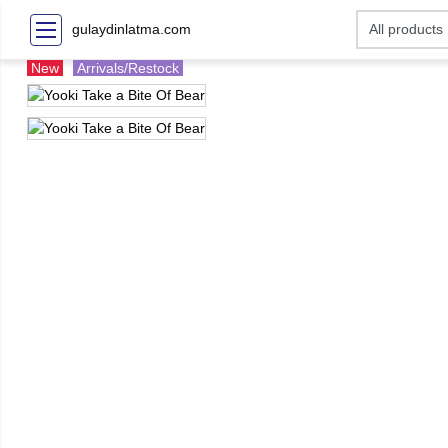
gulaydinlatma.com
New
Arrivals/Restock