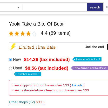
search
S
Yooki Take a Bite Of Bear
4.4
(89 items)
Limited Time Sale
Until the end
$14.26 (tax included)
New
Number of stocks: 1
$8.56 (tax included)
Used
New Arrivals and Restocks
Number in stock: 1
Free shipping for purchases over $99 (
Details
)
Free cash-on-delivery fees for purchases over $99
Other shops (12)
$99 ~