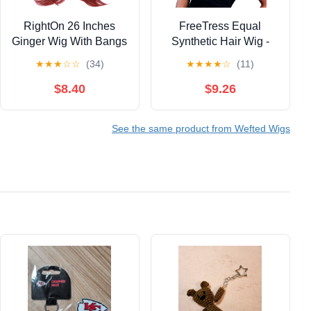
RightOn 26 Inches
FreeTress Equal
Ginger Wig With Bangs
Synthetic Hair Wig -
Long Wavy Wig for
CHARLIE
★
★
★
☆
☆
(34)
★
★
★
★
☆
(11)
Women Daily Use
(OM30GOLD)
$8.40
$9.26
See the same product from Wefted Wigs