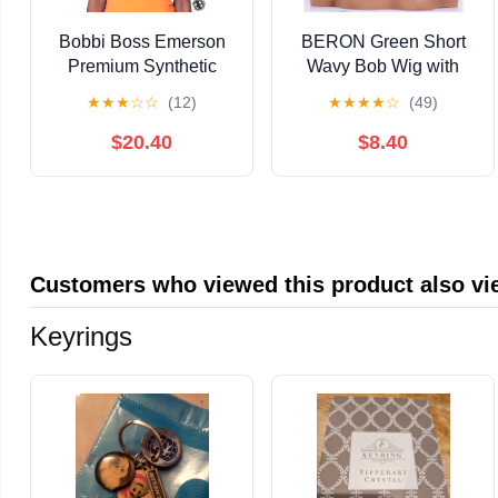
Bobbi Boss Emerson
BERON Green Short
Premium Synthetic
Wavy Bob Wig with
Swoop Part Boss Lace
Bangs for Women Girls
★
★
★
☆
☆
(12)
★
★
★
★
☆
(49)
MLF648 Lace Wigs /
Shoulder Length Curly
Color: 2 - DARK
Wave Heat Resistant
$20.40
$8.40
BROWN
Synthetic Wigs for
Cosplay Party or Daily
Customers who viewed this product also v
Keyrings