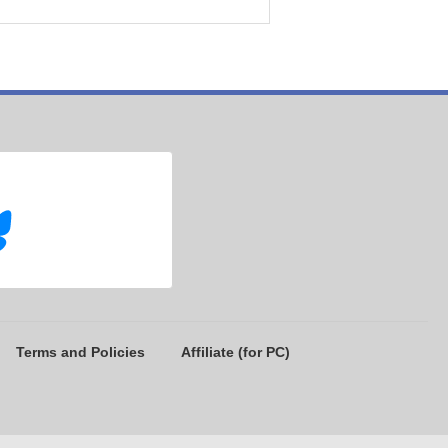
Terms and Policies
Affiliate (for PC)