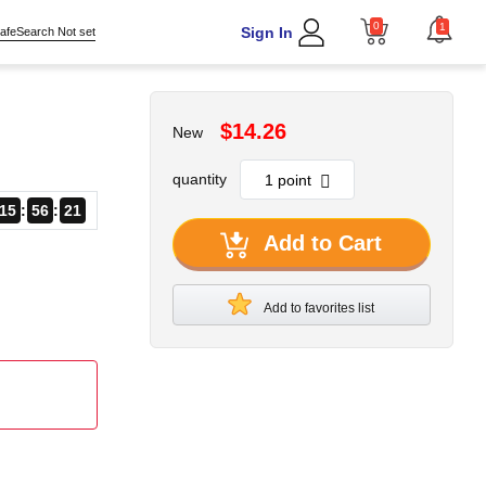
0
1
Sign In
afeSearch Not set
$14.26
New
quantity
15
56
21
Add to Cart
Add to favorites list