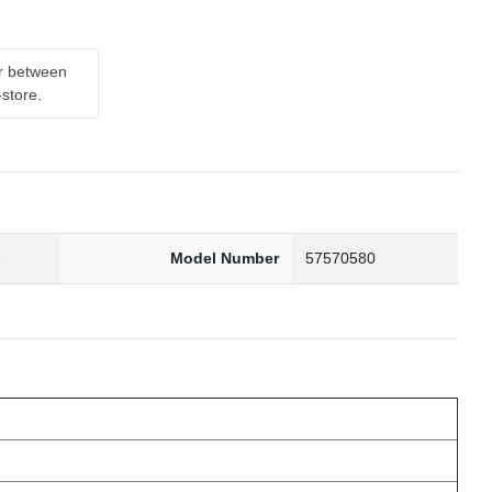
er between
-store.
6
Model Number
57570580