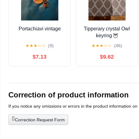
Portachiavi vintage
Tipperary crystal Owl
keyring 🦉
★
★
★
☆
☆
(9)
★
★
★
☆
☆
(46)
$7.13
$9.62
Correction of product information
If you notice any omissions or errors in the product information on
Correction Request Form