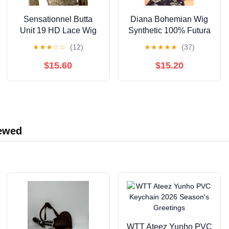
Sensationnel Butta
Diana Bohemian Wig
Unit 19 HD Lace Wig
Synthetic 100% Futura
23" Lace Wigs / Color:
Short Boycut Pixie
★
★
★
☆
☆
(12)
★
★
★
★
★
(37)
BALAYAGE MOCHA
Style - VERSACE (1B)
$15.60
$15.20
iewed
WTT Ateez Yunho PVC