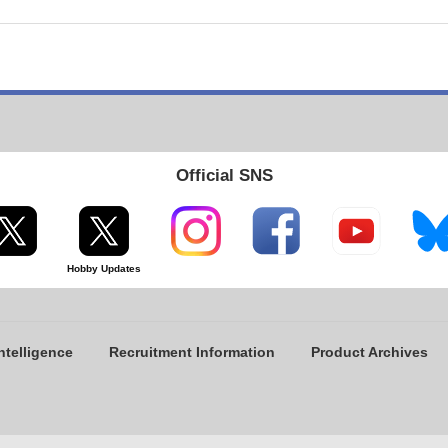
Official SNS
Hobby Updates
ntelligence
Recruitment Information
Product Archives