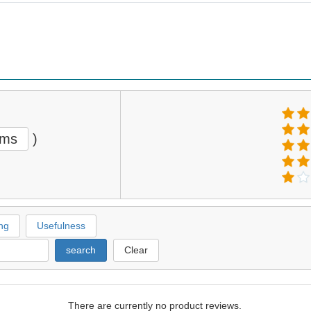
ems
)
ng
Usefulness
search
Clear
There are currently no product reviews.