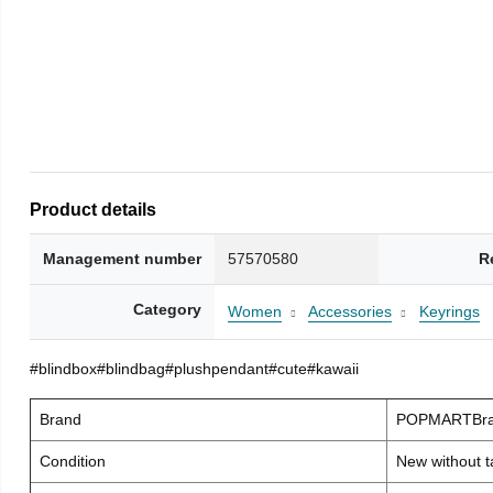
Product details
Management number
57570580
R
Category
Women
Accessories
Keyrings
#blindbox#blindbag#plushpendant#cute#kawaii
Brand
POPMARTBra
Condition
New without t