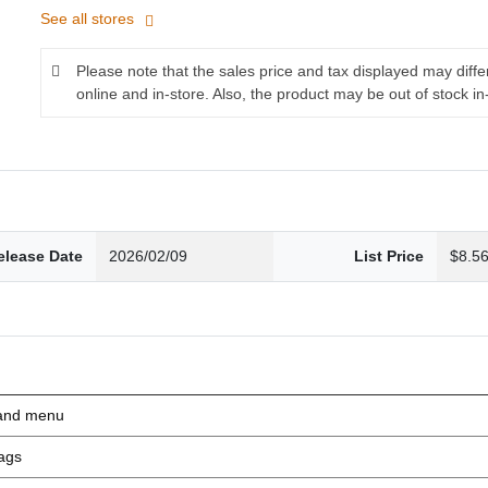
See all stores
Please note that the sales price and tax displayed may diff
online and in-store. Also, the product may be out of stock in
elease Date
2026/02/09
List Price
$8.5
nd menu
ags