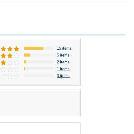
15 items
5 items
2 items
1 items
0 items