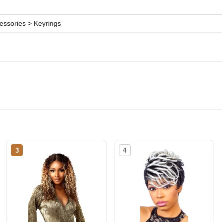
ssories > Keyrings
3
4