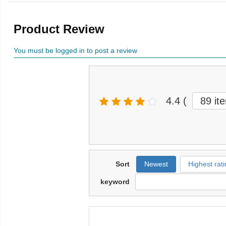
Product Review
You must be logged in to post a review
4.4
(
89 it
Sort
Newest
Highest rati
keyword