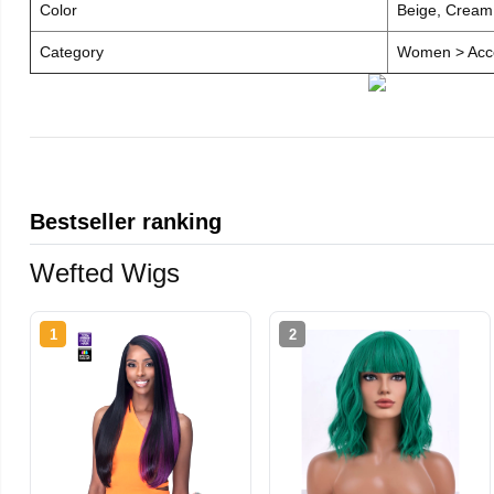
Color
Beige, Cream
Category
Women > Acce
Bestseller ranking
Wefted Wigs
1
2