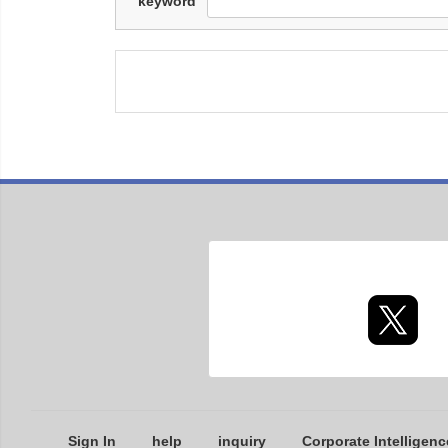
keyword
Sign In
help
inquiry
Corporate Intelligenc