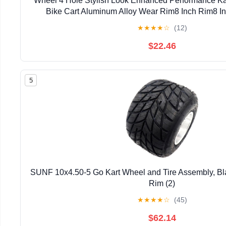
Wheel 4 Hole Stylish Look Enhanced Performance Ka
Bike Cart Aluminum Alloy Wear Rim8 Inch Rim8 I
RimAluminum Alloy
★
★
★
★
☆
(12)
$22.46
5
SUNF 10x4.50-5 Go Kart Wheel and Tire Assembly, Bl
Rim (2)
★
★
★
★
☆
(45)
$62.14