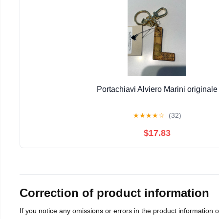
Portachiavi Alviero Marini originale
★
★
★
★
☆
(32)
$17.83
Correction of product information
If you notice any omissions or errors in the product information 