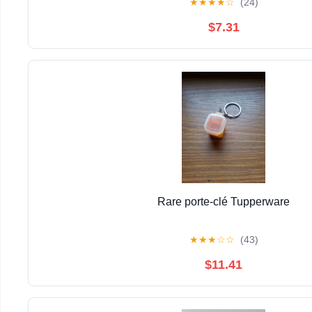
★
★
★
★
☆
(24)
$7.31
Rare porte-clé Tupperware
★
★
★
☆
☆
(43)
$11.41