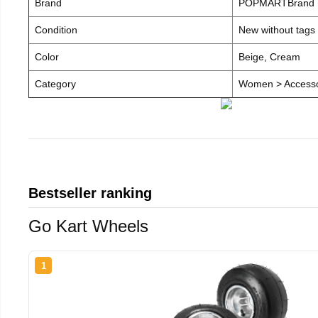
Brand
POPMARTBrand
Condition
New without tags
Color
Beige, Cream
Category
Women > Accesso
Bestseller ranking
Go Kart Wheels
1