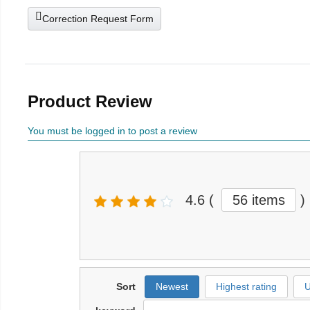
Correction Request Form
Product Review
You must be logged in to post a review
4.6
(
56 items
)
Sort
Newest
Highest rating
U