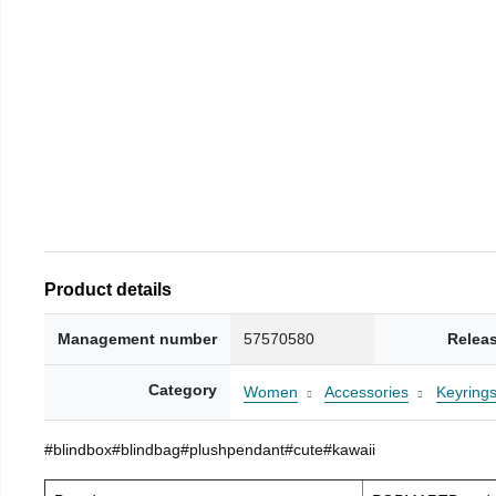
Product details
Management number
57570580
Relea
Category
Women
Accessories
Keyring
#blindbox#blindbag#plushpendant#cute#kawaii