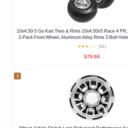
10x4.50-5 Go Kart Tires & Rims 10x4.50x5 Race 4 PR,
2-Pack Front Wheel, Aluminum Alloy Rims 3 Bolt Holes
row
★
★
★
☆
☆
(41)
$75.84
3