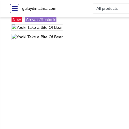
gulaydinlatma.com
New
Arrivals/Restock