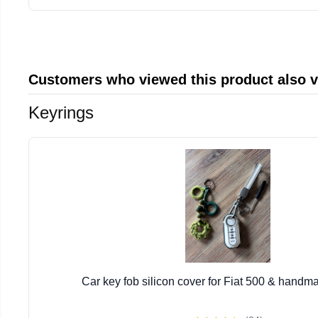
Customers who viewed this product also 
Keyrings
Car key fob silicon cover for Fiat 500 & handm