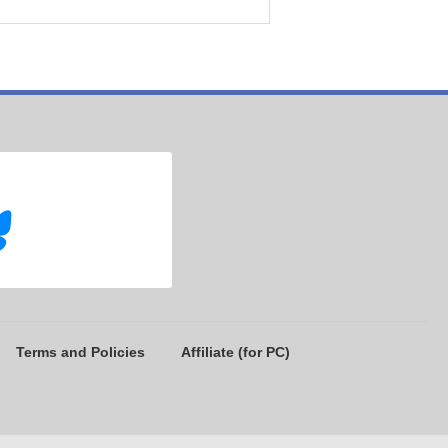
Terms and Policies
Affiliate (for PC)