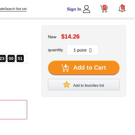
0
1
Sign In
afeSearch Not set
$14.26
New
quantity
23
00
51
Add to Cart
Add to favorites list