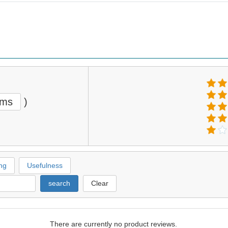
ems
)
ng
Usefulness
search
Clear
There are currently no product reviews.