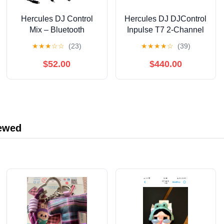
Hercules DJ Control
Hercules DJ DJControl
Mix – Bluetooth
Inpulse T7 2-Channel
Wireless DJ Controller
Motorized DJ
★
★
★
☆
☆
(23)
★
★
★
★
☆
(39)
for Smartphones– Djay
Controller in Limited-
App–2 Decks- White
Edition White White
$52.00
$440.00
iewed