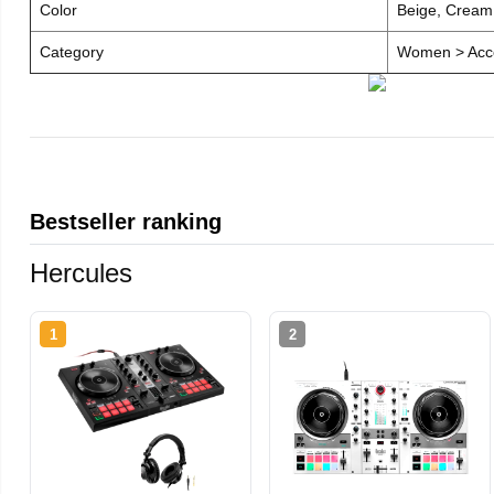
Color
Beige, Cream
Category
Women > Acce
Bestseller ranking
Hercules
1
2