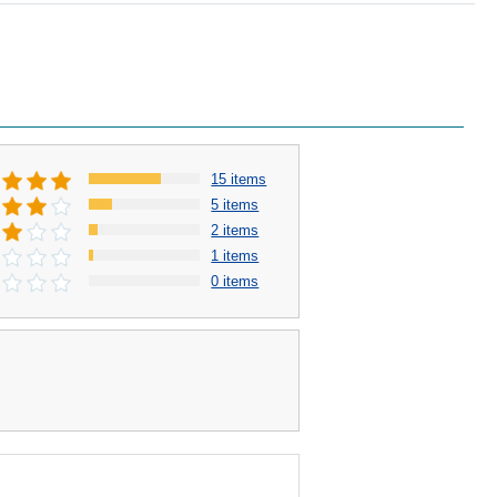
15 items
5 items
2 items
1 items
0 items