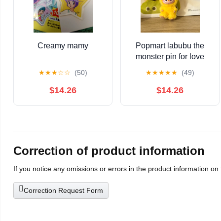
Creamy mamy
Popmart labubu the
monster pin for love
series-vinyl plush
★
★
★
☆
☆
(50)
★
★
★
★
★
(49)
pendant blind box P
yellow
$14.26
$14.26
Correction of product information
If you notice any omissions or errors in the product information on
Correction Request Form