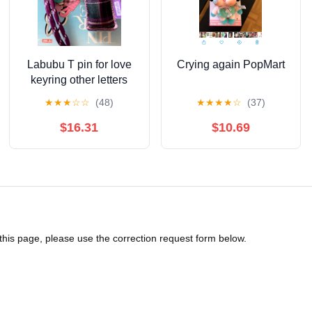
Labubu T pin for love
Crying again PopMart
keyring other letters
available
★
★
★
☆
☆
(48)
★
★
★
★
☆
(37)
$16.31
$10.69
 this page, please use the correction request form below.