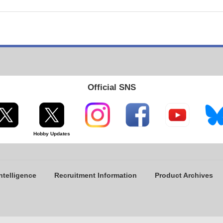
Official SNS
Hobby Updates
ntelligence
Recruitment Information
Product Archives