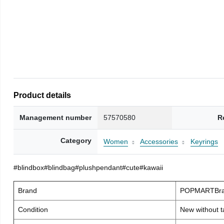
Product details
Management number
57570580
R
Category
Women
Accessories
Keyrings
#blindbox#blindbag#plushpendant#cute#kawaii
Brand
POPMARTBra
Condition
New without t