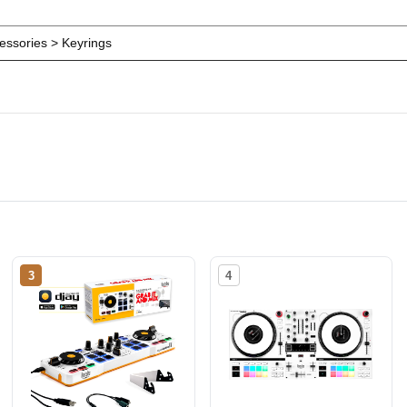
ssories > Keyrings
3
4