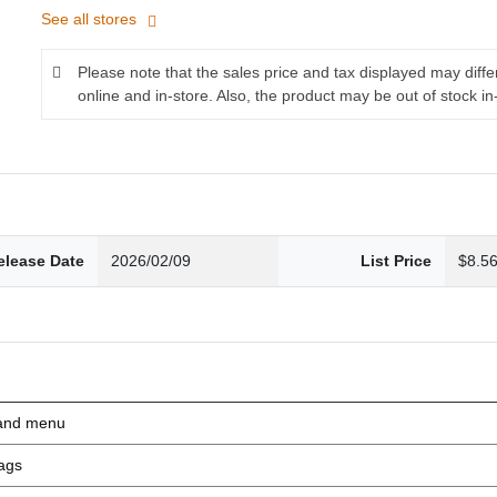
See all stores
Please note that the sales price and tax displayed may diff
online and in-store. Also, the product may be out of stock in
elease Date
2026/02/09
List Price
$8.5
nd menu
ags