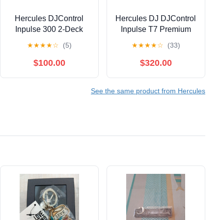
Hercules DJControl
Hercules DJ DJControl
Inpulse 300 2-Deck
Inpulse T7 Premium
USB DJ Controller for
Edition 2-Channel
★
★
★
★
☆
(5)
★
★
★
★
☆
(33)
Serato DJ Lite and
Motorized DJ
DJUCED Bundle with
Controller With
$100.00
$320.00
6' Comprehensive
Premium Fader Module
Standard Series 3.5mm
and Travel Bag - Gold
See the same product from Hercules
Stereo Mini Plug To 2
RCA Plugs Audio
Cable