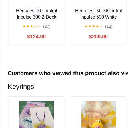
Hercules DJ Control
Hercules DJ DJControl
Inpulse 300 2-Deck
Inpulse 500 White
USB DJ Controller for
Edition with Case and
★
★
★
☆
☆
(27)
★
★
★
★
☆
(12)
Serato DJ Lite and
Serato DJ Pro
DJUCED Bundle with
$124.00
$200.00
Hercules HDP DJ60
Closed-Back, Over-Ear
DJ Headphones
Customers who viewed this product also v
Keyrings