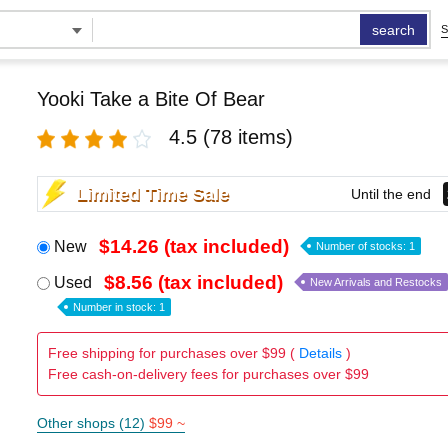
search
S
Yooki Take a Bite Of Bear
4.5
(78 items)
Limited Time Sale
Until the end
$14.26 (tax included)
New
Number of stocks: 1
$8.56 (tax included)
Used
New Arrivals and Restocks
Number in stock: 1
Free shipping for purchases over $99 (
Details
)
Free cash-on-delivery fees for purchases over $99
Other shops (12)
$99 ~