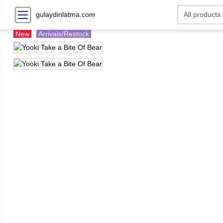
gulaydinlatma.com
New
Arrivals/Restock