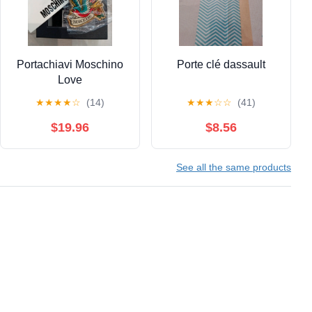
Portachiavi Moschino
Porte clé dassault
Love
★
★
★
★
☆
(14)
★
★
★
☆
☆
(41)
$19.96
$8.56
See all the same products