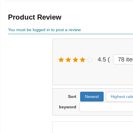
Product Review
You must be logged in to post a review
4.5
(
78 it
Sort
Newest
Highest rati
keyword