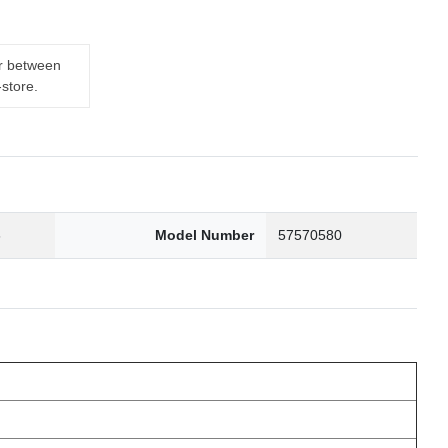
er between
-store.
6
Model Number
57570580