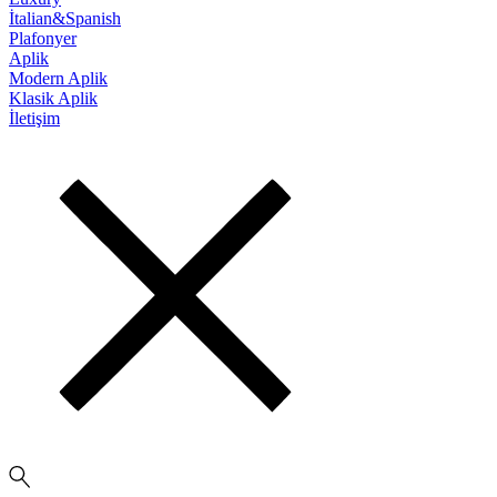
İtalian&Spanish
Plafonyer
Aplik
Modern Aplik
Klasik Aplik
İletişim