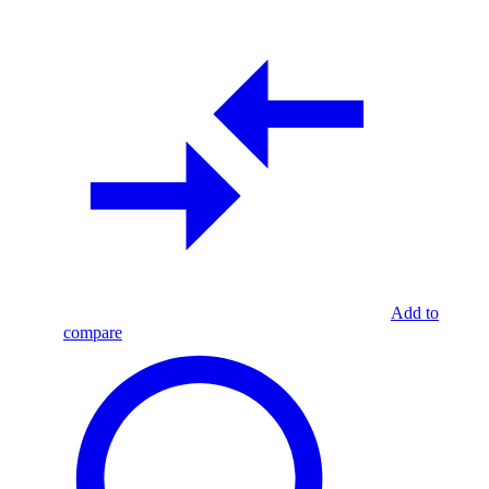
Add to
compare