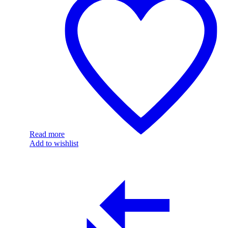
Read more
Add to wishlist