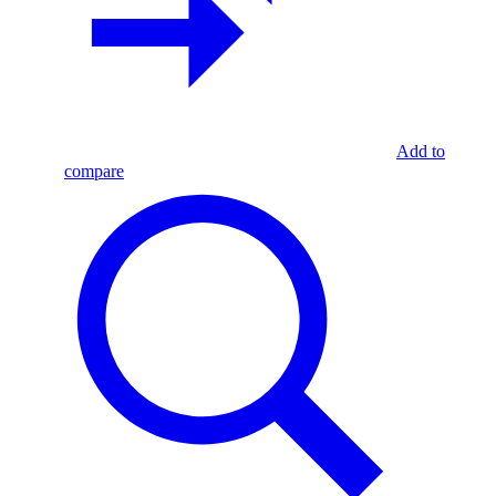
Add to
compare