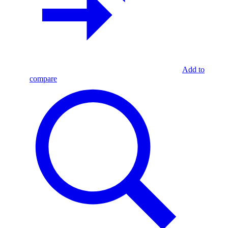
Add to
compare