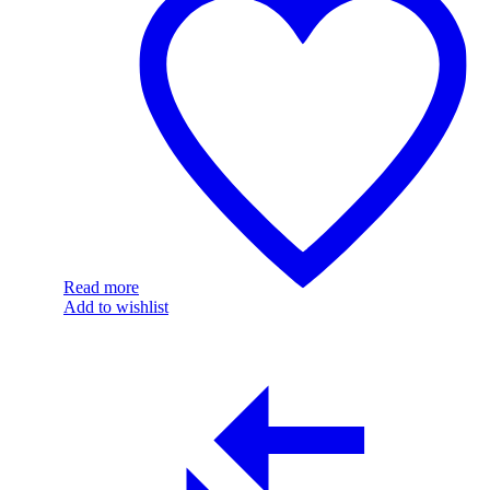
Read more
Add to wishlist