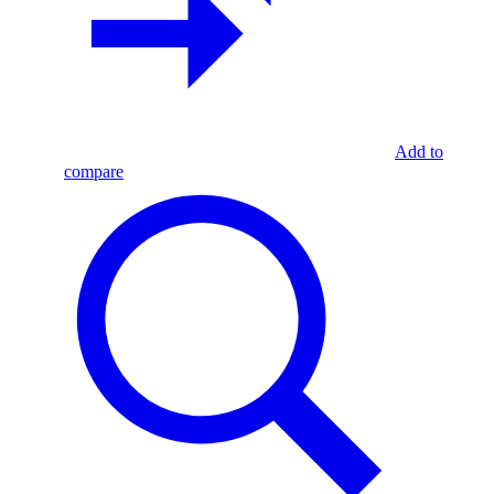
Add to
compare