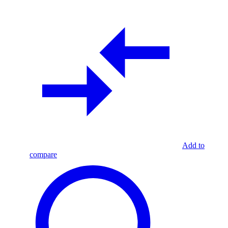
Add to
compare