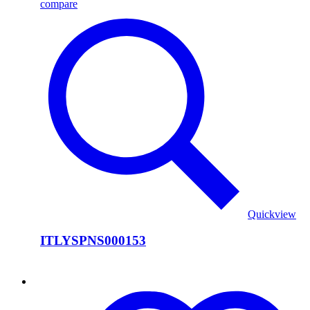
compare
Quickview
ITLYSPNS000153
ITLYSPNS000152