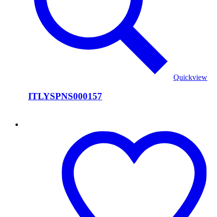
Quickview
ITLYSPNS000157
ITLYSPNS000156