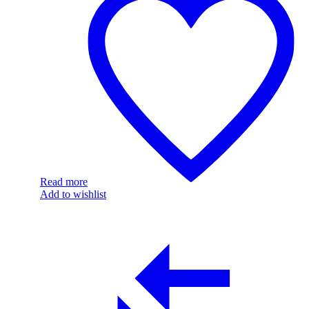
Read more
Add to wishlist