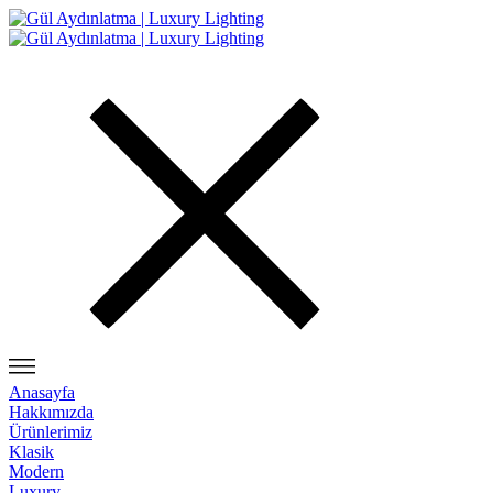
Anasayfa
Hakkımızda
Ürünlerimiz
Klasik
Modern
Luxury