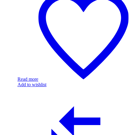
Read more
Add to wishlist