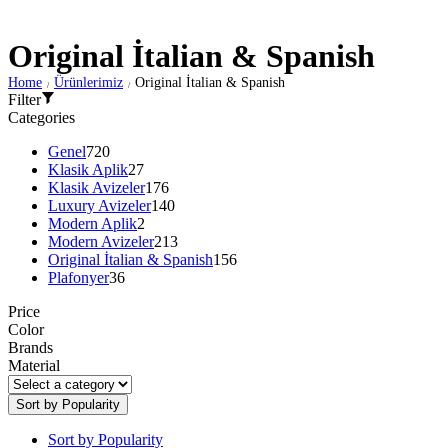
Original İtalian & Spanish
Home
Ürünlerimiz
Original İtalian & Spanish
/
/
Filter
Categories
Genel
720
Klasik Aplik
27
Klasik Avizeler
176
Luxury Avizeler
140
Modern Aplik
2
Modern Avizeler
213
Original İtalian & Spanish
156
Plafonyer
36
Price
Color
Brands
Material
Sort by Popularity
Sort by Popularity