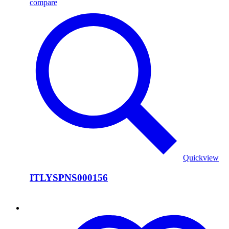
compare
Quickview
ITLYSPNS000156
ITLYSPNS000155