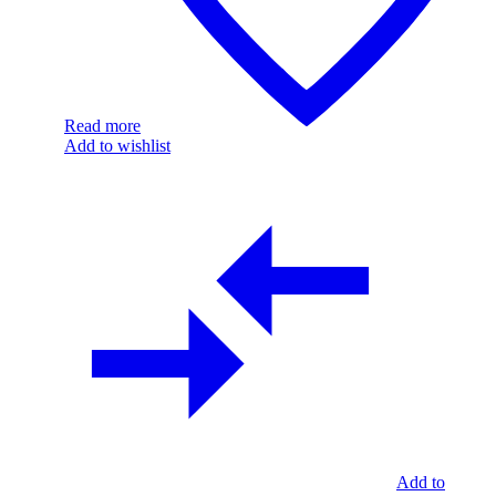
Read more
Add to wishlist
Add to