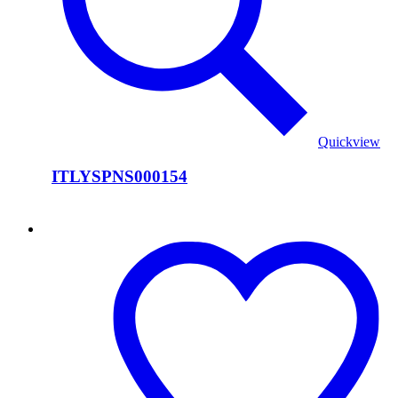
Quickview
ITLYSPNS000154
ITLYSPNS000153