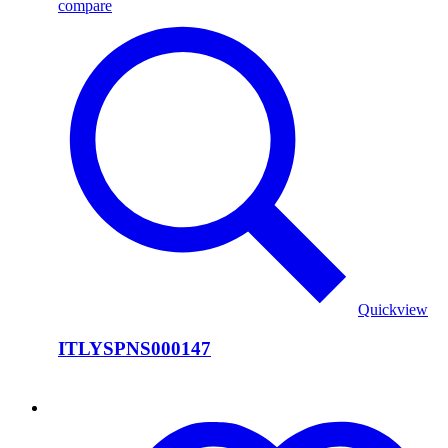
compare
Quickview
ITLYSPNS000147
ITLYSPNS000146