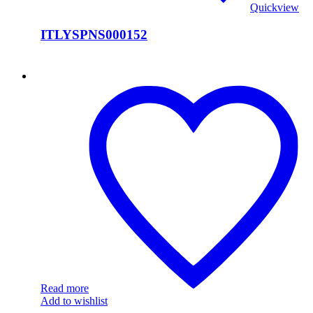
Quickview
ITLYSPNS000152
ITLYSPNS000151
Read more
Add to wishlist