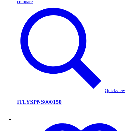
compare
Quickview
ITLYSPNS000150
ITLYSPNS000149