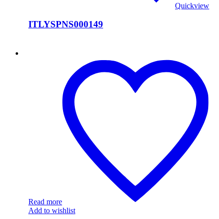
Quickview
ITLYSPNS000149
ITLYSPNS000148
Read more
Add to wishlist