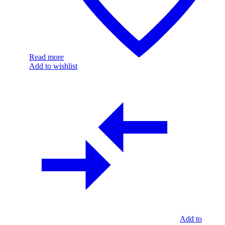
Read more
Add to wishlist
Add to