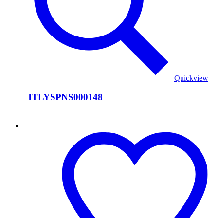
Quickview
ITLYSPNS000148
ITLYSPNS000147