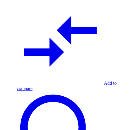
Add to
compare