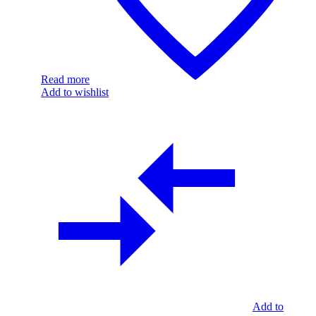
Read more
Add to wishlist
Add to