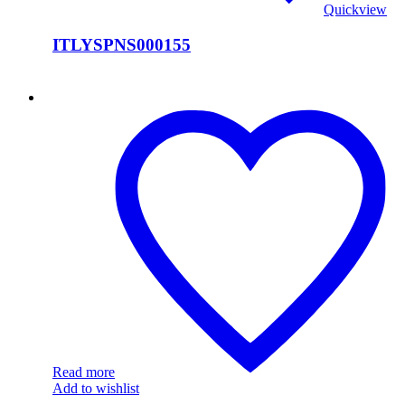
Quickview
ITLYSPNS000155
ITLYSPNS000154
Read more
Add to wishlist