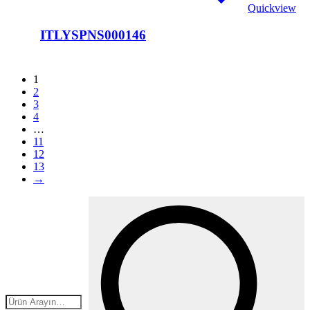
Quickview
ITLYSPNS000146
1
2
3
4
…
11
12
13
→