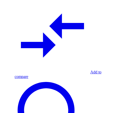
Add to
compare