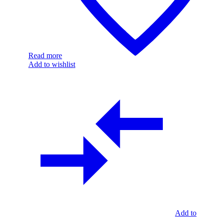
Read more
Add to wishlist
Add to