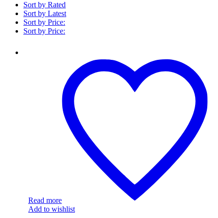
Sort by Rated
Sort by Latest
Sort by Price:
Sort by Price:
ITLYSPNS000157
Read more
Add to wishlist