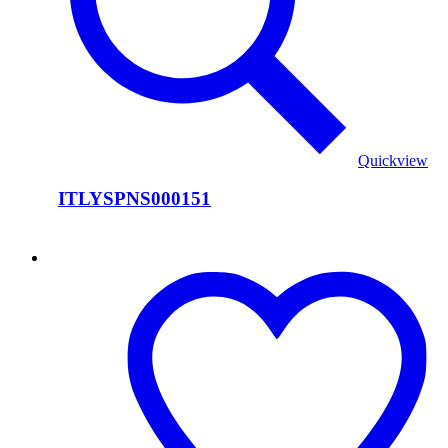
Quickview
ITLYSPNS000151
ITLYSPNS000150