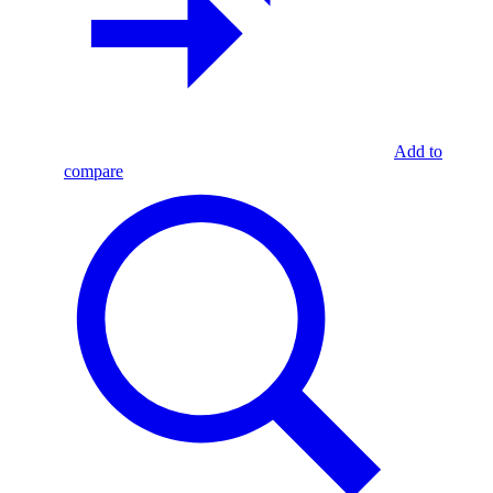
Add to
compare