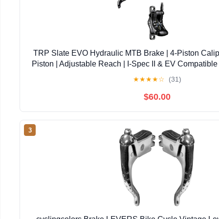
TRP Slate EVO Hydraulic MTB Brake | 4-Piston Calip
Piston | Adjustable Reach | I-Spec II & EV Compatible 
mm Rotors | High-Performance Mineral
★
★
★
★
☆
(31)
$60.00
3