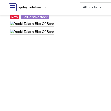
gulaydinlatma.com
New
Arrivals/Restock