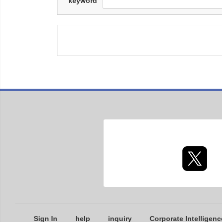
keyword
Sign In
help
inquiry
Corporate Intelligenc