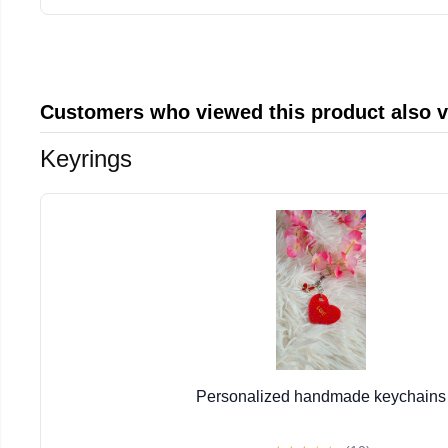
Customers who viewed this product also 
Keyrings
Personalized handmade keychains