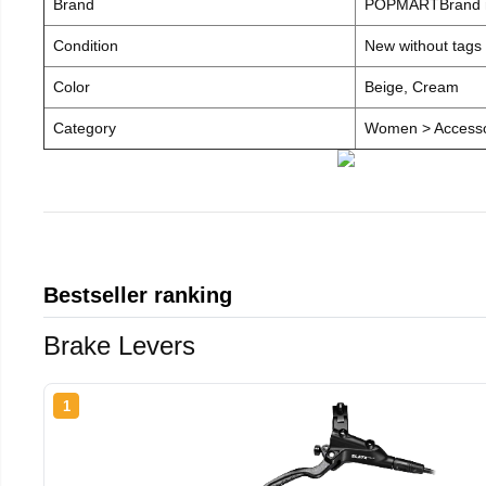
Brand
POPMARTBrand
Condition
New without tags
Color
Beige, Cream
Category
Women > Accesso
Bestseller ranking
Brake Levers
1