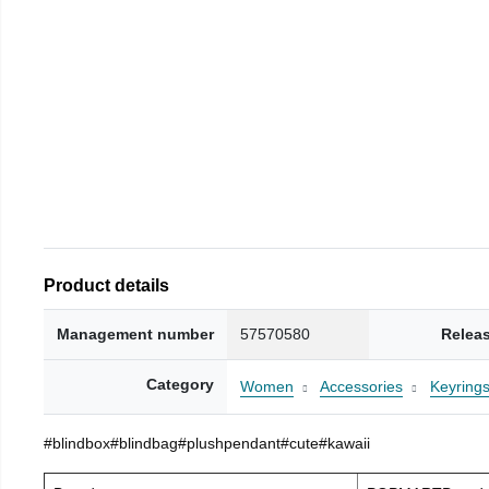
Product details
Management number
57570580
Relea
Category
Women
Accessories
Keyring
#blindbox#blindbag#plushpendant#cute#kawaii