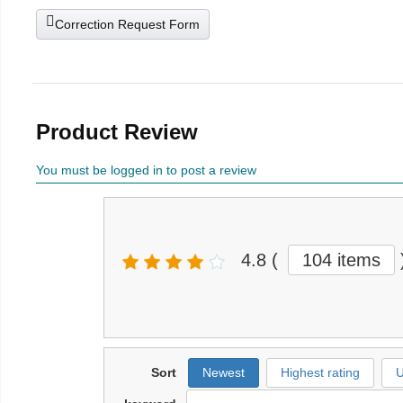
Correction Request Form
Product Review
You must be logged in to post a review
4.8
(
104 items
Sort
Newest
Highest rating
U