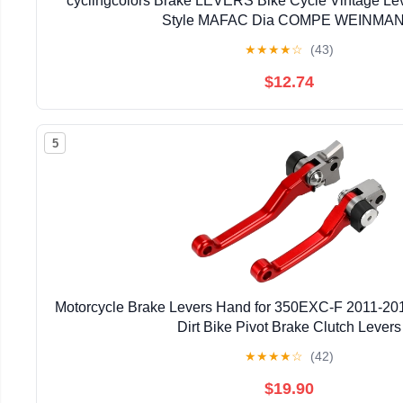
cyclingcolors Brake LEVERS Bike Cycle Vintage Lev
Style MAFAC Dia COMPE WEINMA
★
★
★
★
☆
(43)
$12.74
5
Motorcycle Brake Levers Hand for 350EXC-F 2011-20
Dirt Bike Pivot Brake Clutch Levers
★
★
★
★
☆
(42)
$19.90