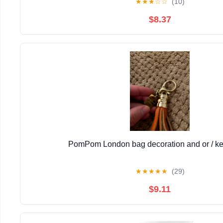
★
★
★
☆
☆
(10)
$8.37
PomPom London bag decoration and or / ke
★
★
★
★
★
(29)
$9.11