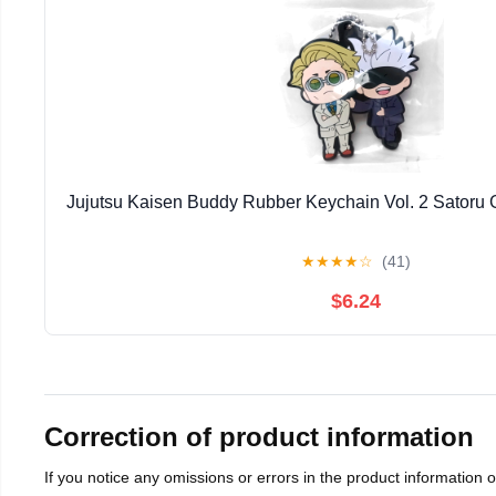
Jujutsu Kaisen Buddy Rubber Keychain Vol. 2 Satoru
★
★
★
★
☆
(41)
$6.24
Correction of product information
If you notice any omissions or errors in the product information 