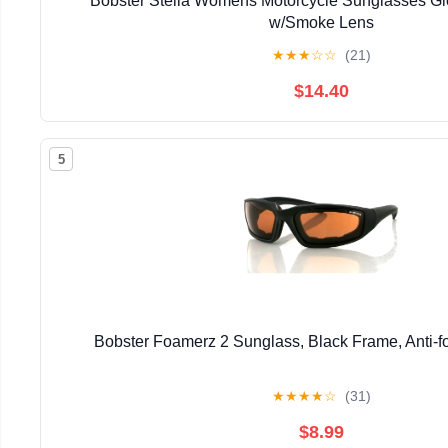
Bobster Stella Womens Motorcycle Sunglasses Gl
w/Smoke Lens
★
★
★
☆
☆
(21)
$14.40
5
Bobster Foamerz 2 Sunglass, Black Frame, Anti-
★
★
★
★
☆
(31)
$8.99