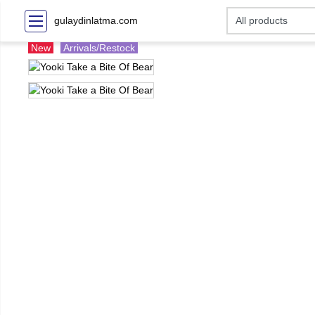
gulaydinlatma.com
New
Arrivals/Restock