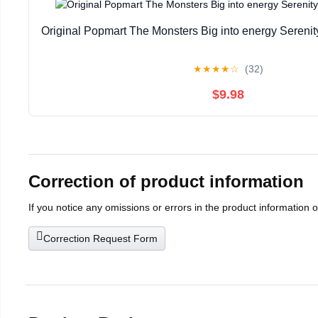
Original Popmart The Monsters Big into energy Seren
★
★
★
★
☆
(32)
$9.98
Correction of product information
If you notice any omissions or errors in the product information 
Correction Request Form