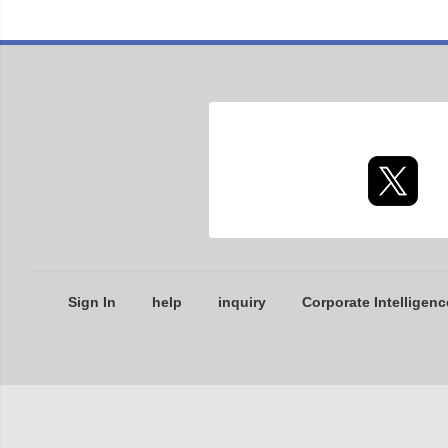
Sign In
help
inquiry
Corporate Intelligenc