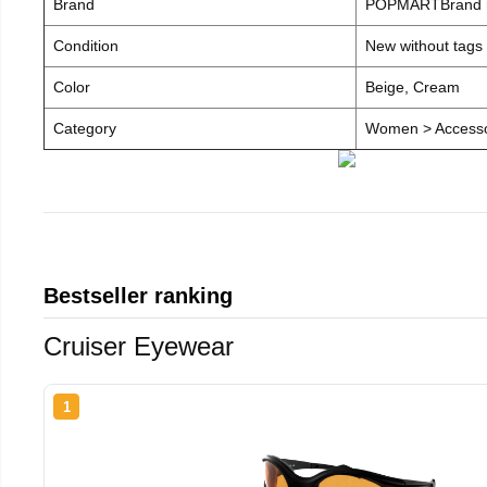
Brand
POPMARTBrand
Condition
New without tags
Color
Beige, Cream
Category
Women > Accesso
Bestseller ranking
Cruiser Eyewear
1