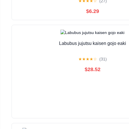
★
★
★
★
☆
(27)
$6.29
Labubus jujutsu kaisen gojo eaki
★
★
★
★
☆
(31)
$28.52