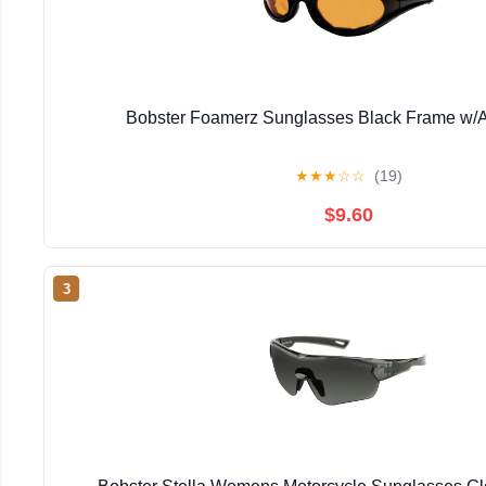
Bobster Foamerz Sunglasses Black Frame w/
★
★
★
☆
☆
(19)
$9.60
3