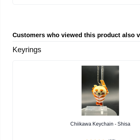
Customers who viewed this product also 
Keyrings
Chiikawa Keychain - Shisa