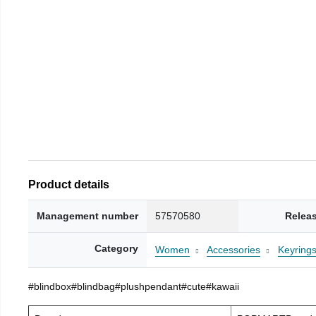
Product details
Management number
57570580
Relea
Category
Women
Accessories
Keyring
#blindbox#blindbag#plushpendant#cute#kawaii