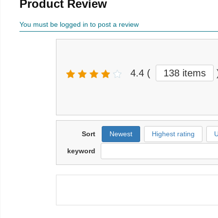
Product Review
You must be logged in to post a review
4.4
(
138 items
Sort
Newest
Highest rating
U
keyword