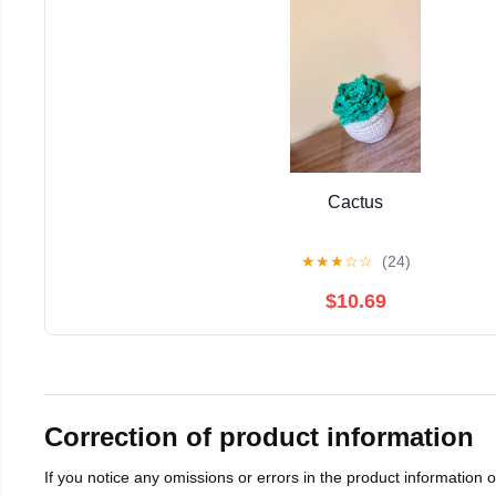
Cactus
★
★
★
☆
☆
(24)
$10.69
Correction of product information
If you notice any omissions or errors in the product information 