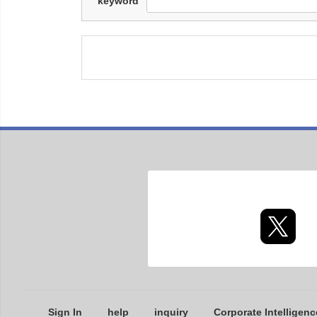
keyword
Sign In
help
inquiry
Corporate Intelligenc