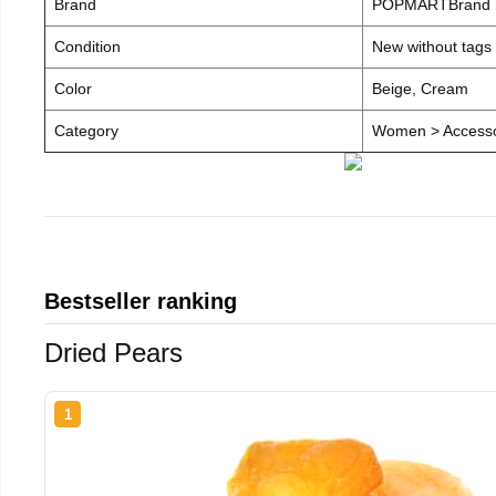
Brand
POPMARTBrand
Condition
New without tags
Color
Beige, Cream
Category
Women > Accesso
Bestseller ranking
Dried Pears
1