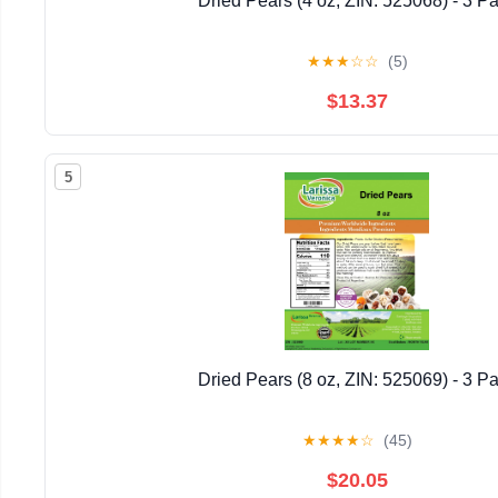
Dried Pears (4 oz, ZIN: 525068) - 3 P
★
★
★
☆
☆
(5)
$13.37
5
Dried Pears (8 oz, ZIN: 525069) - 3 P
★
★
★
★
☆
(45)
$20.05