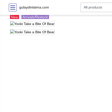
gulaydinlatma.com
New
Arrivals/Restock