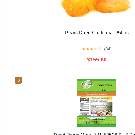
Pears Dried California -25Lbs
★
★
★
☆
☆
(34)
$155.60
3