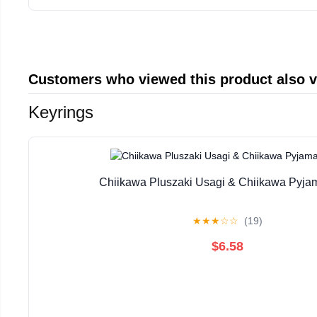
Customers who viewed this product also 
Keyrings
Chiikawa Pluszaki Usagi & Chiikawa Pyja
★
★
★
☆
☆
(19)
$6.58