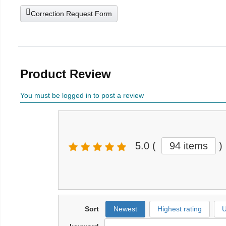
Correction Request Form
Product Review
You must be logged in to post a review
5.0
(
94 items
)
Sort
Newest
Highest rating
U