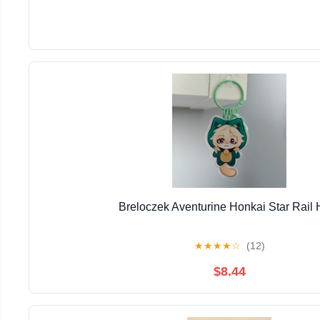
Breloczek Aventurine Honkai Star Rail
★
★
★
★
☆
(12)
$8.44