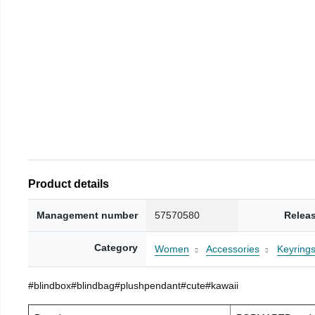
Product details
Management number
57570580
Relea
Category
Women
Accessories
Keyring
#blindbox#blindbag#plushpendant#cute#kawaii