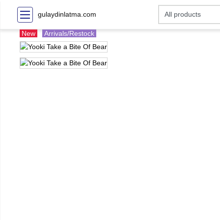
gulaydinlatma.com
New
Arrivals/Restock