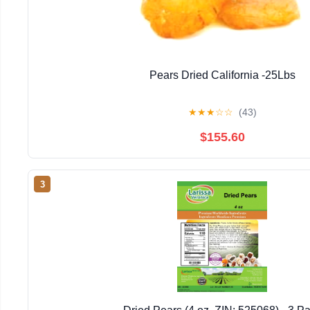
Pears Dried California -25Lbs
★
★
★
☆
☆
(43)
$155.60
3