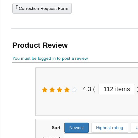
Correction Request Form
Product Review
You must be logged in to post a review
4.3
(
112 items
Sort
Newest
Highest rating
U