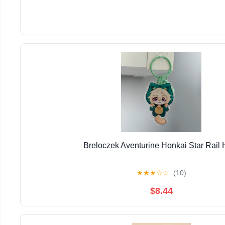
Breloczek Aventurine Honkai Star Rail
★
★
★
☆
☆
(10)
$8.44