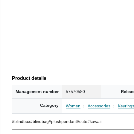
Product details
Management number
57570580
Relea
Category
Women
Accessories
Keyring
#blindbox#blindbag#plushpendant#cute#kawaii