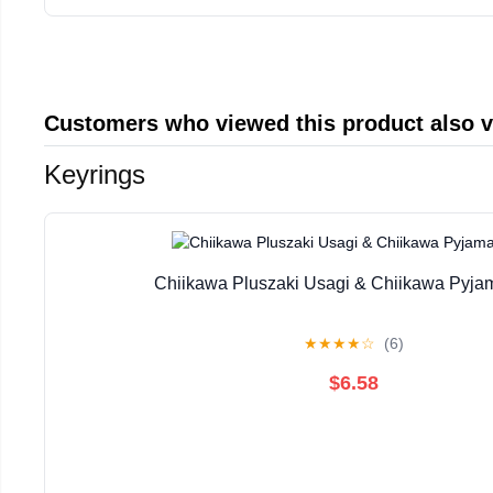
Customers who viewed this product also 
Keyrings
Chiikawa Pluszaki Usagi & Chiikawa Pyja
★
★
★
★
☆
(6)
$6.58