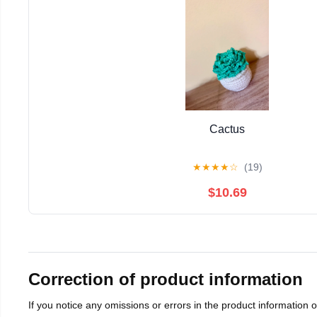
Cactus
★
★
★
★
☆
(19)
$10.69
Correction of product information
If you notice any omissions or errors in the product information 