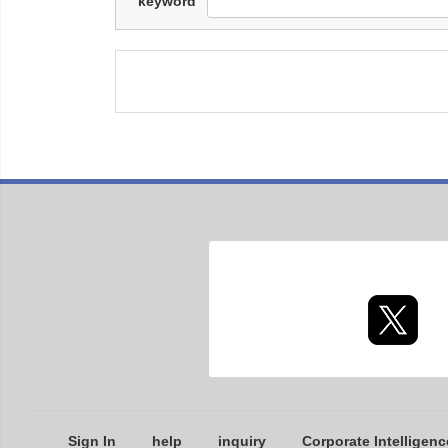
keyword
Sign In
help
inquiry
Corporate Intelligenc