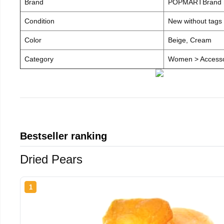
Brand
POPMARTBrand
Condition
New without tags
Color
Beige, Cream
Category
Women > Accesso
Bestseller ranking
Dried Pears
1