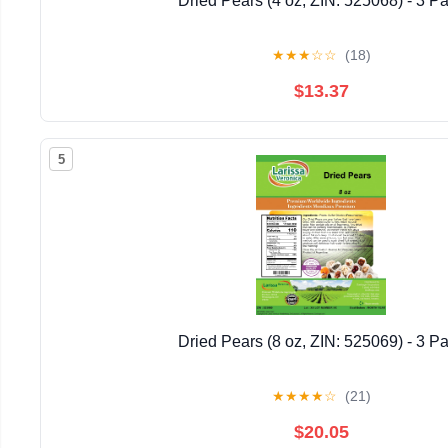
Dried Pears (4 oz, ZIN: 525068) - 3 P
★
★
★
☆
☆
(18)
$13.37
5
Dried Pears (8 oz, ZIN: 525069) - 3 P
★
★
★
★
☆
(21)
$20.05