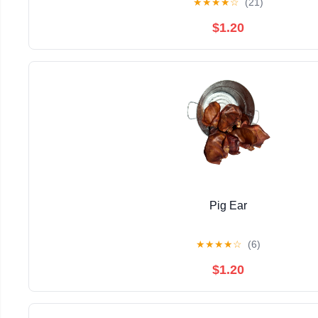
★
★
★
★
☆
(21)
$1.20
Pig Ear
★
★
★
★
☆
(6)
$1.20