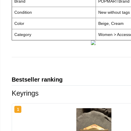
Brand
POPMARTBrand
Condition
New without tags
Color
Beige, Cream
Category
Women > Accesso
Bestseller ranking
Keyrings
1