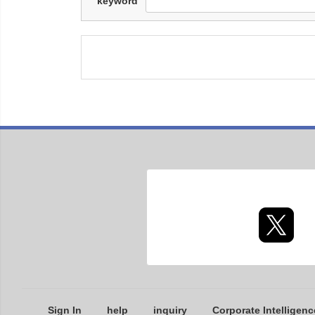
keyword
Sign In
help
inquiry
Corporate Intelligenc