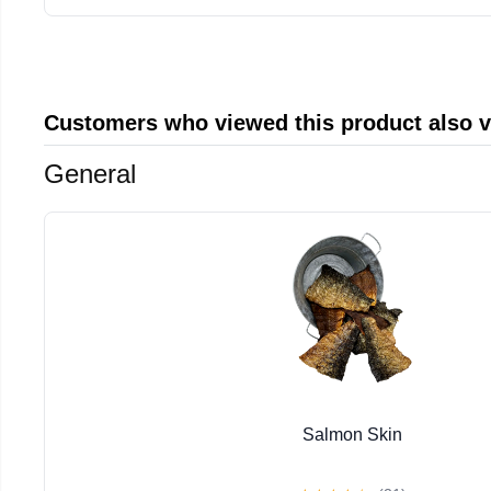
Customers who viewed this product also 
General
Salmon Skin