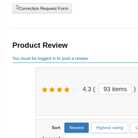
Correction Request Form
Product Review
You must be logged in to post a review
4.3
(
93 items
)
Sort
Newest
Highest rating
U