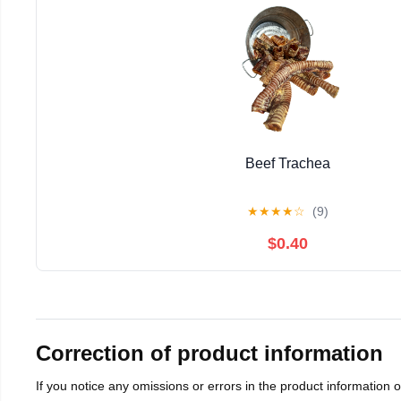
Beef Trachea
★
★
★
★
☆
(9)
$0.40
Correction of product information
If you notice any omissions or errors in the product information 