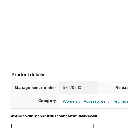
Product details
Management number
57570580
Relea
Category
Women
Accessories
Keyring
#blindbox#blindbag#plushpendant#cute#kawaii