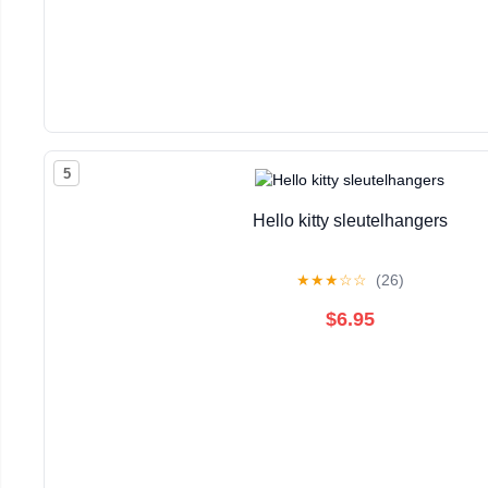
5
Hello kitty sleutelhangers
★
★
★
☆
☆
(26)
$6.95