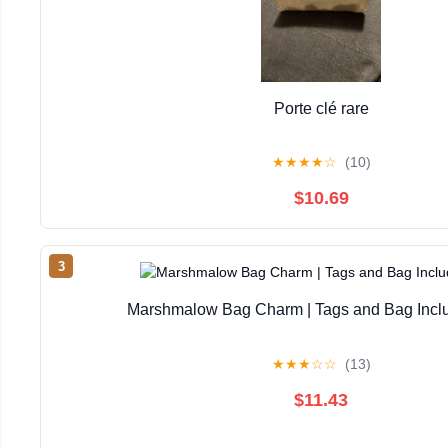
Porte clé rare
★
★
★
★
☆
(10)
$10.69
3
Marshmalow Bag Charm | Tags and Bag Inc
★
★
★
☆
☆
(13)
$11.43