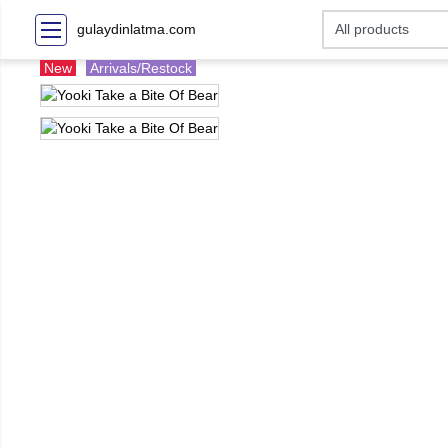
gulaydinlatma.com
New
Arrivals/Restock