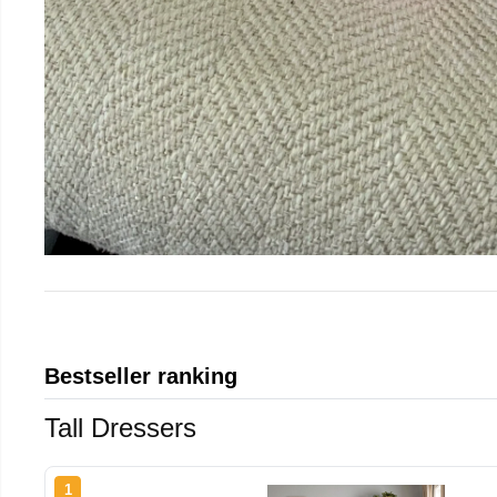
Bestseller ranking
Tall Dressers
1