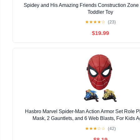
Spidey and His Amazing Friends Construction Zone
Toddler Toy
★
★
★
★
☆
(23)
$19.99
Hasbro Marvel Spider-Man Action Armor Set Role Pl
Mask, 2 Gauntlets, and 6 Web Blasts, For Kids 
★
★
★
☆
☆
(42)
$8.19