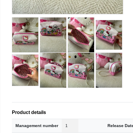
Product details
Management number
1
Release Dat