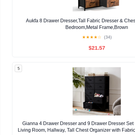
Aukfa 8 Drawer Dresser,Tall Fabric Dresser & Chest
Bedroom,Metal Frame,Brown
★
★
★
★
☆
(34)
$21.57
5
Gianna 4 Drawer Dresser and 9 Drawer Dresser Set 
Living Room, Hallway, Tall Chest Organizer with Fabric