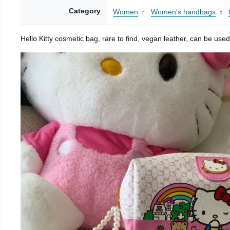
Category
Women
Women's handbags
Hello Kitty cosmetic bag, rare to find, vegan leather, can be used 