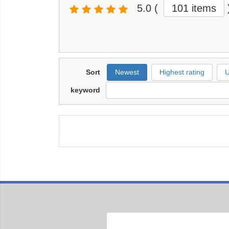
5.0
(
101 items
Sort
Newest
Highest rating
U
keyword