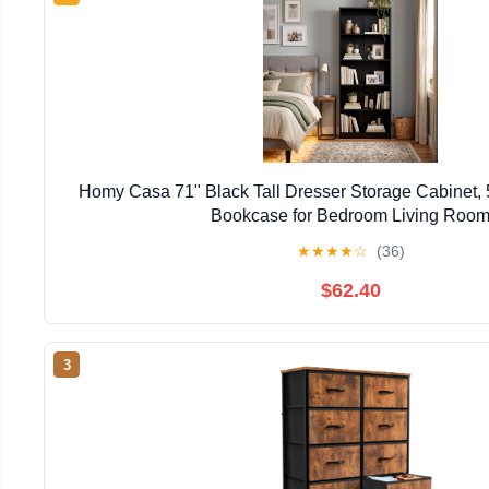
Homy Casa 71" Black Tall Dresser Storage Cabinet, 
Bookcase for Bedroom Living Roo
★
★
★
★
☆
(36)
$62.40
3