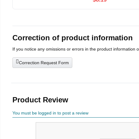
Correction of product information
If you notice any omissions or errors in the product information 
Correction Request Form
Product Review
You must be logged in to post a review