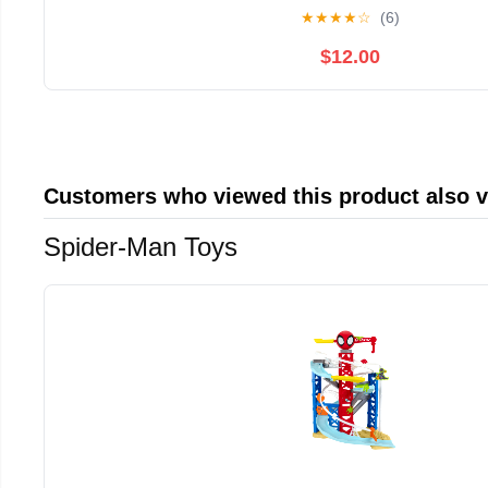
Grey
★
★
★
★
☆
(6)
$12.00
Customers who viewed this product also 
Spider-Man Toys