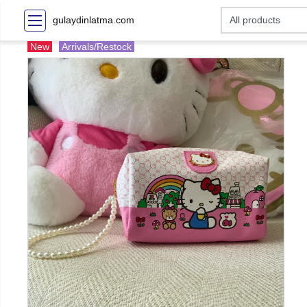
gulaydinlatma.com
New
Arrivals/Restock