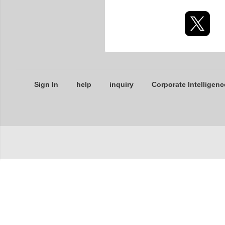
Sign In
help
inquiry
Corporate Intelligenc