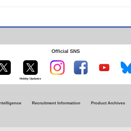
Official SNS
Hobby Updates
ntelligence
Recruitment Information
Product Archives