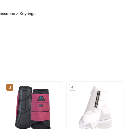
ssories > Keyrings
3
4