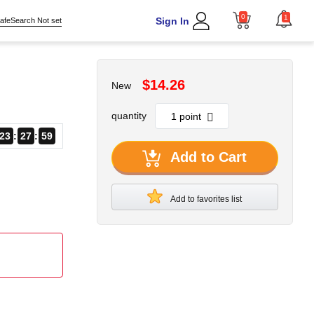
0
1
Sign In
afeSearch Not set
$14.26
New
quantity
23
27
58
Add to Cart
Add to favorites list