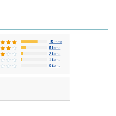
15 items
5 items
2 items
1 items
0 items