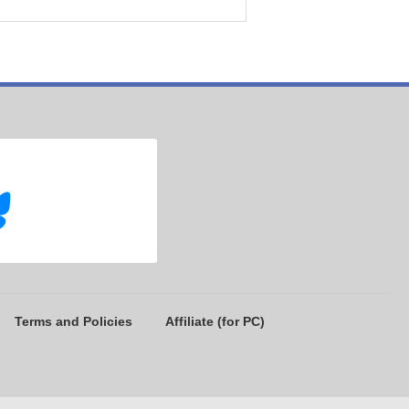
Terms and Policies
Affiliate (for PC)