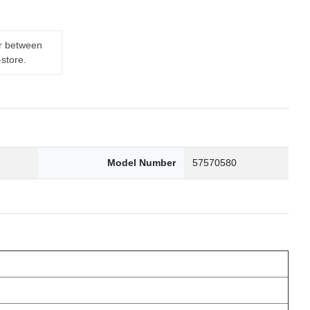
er between
-store.
6
Model Number
57570580