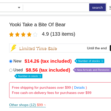
search
S
Yooki Take a Bite Of Bear
4.9
(133 items)
Limited Time Sale
Until the end
$14.26 (tax included)
New
Number of stocks: 1
$8.56 (tax included)
Used
New Arrivals and Restocks
Number in stock: 1
Free shipping for purchases over $99 (
Details
)
Free cash-on-delivery fees for purchases over $99
Other shops (12)
$99 ~