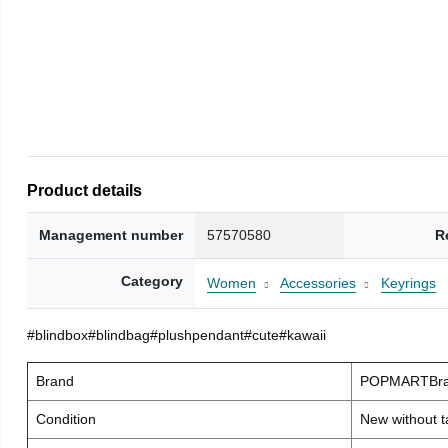
Product details
Management number
57570580
R
Category
Women
Accessories
Keyrings
#blindbox#blindbag#plushpendant#cute#kawaii
Brand
POPMARTBra
Condition
New without t