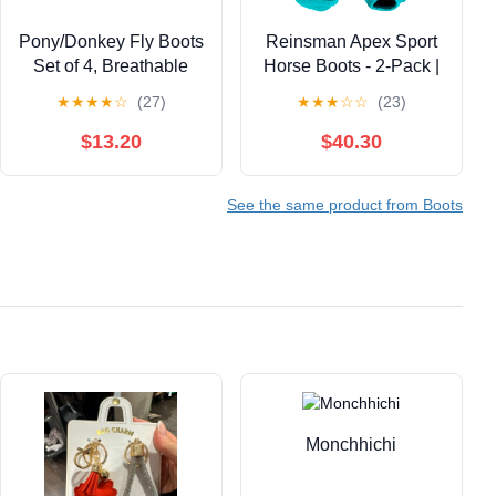
Pony/Donkey Fly Boots
Reinsman Apex Sport
Set of 4, Breathable
Horse Boots - 2-Pack |
Mesh Protectores para
Breathable Ventilated
★
★
★
★
☆
(27)
★
★
★
☆
☆
(23)
Caballos, Indoor &
Contoured Protective
Outdoor UV Protective
Equine Front Leg
$13.20
$40.30
Leg Boots for Turnout,
Wraps | Sling Support
Lightweight Fly
System, Reinforced
See the same product from Boots
Protection for Horse
Heel Strap & Hook-
Legs（Small, Blue
and-Loop Fastening
Monchhichi