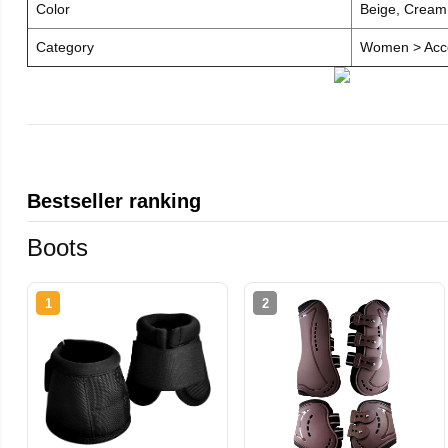
Color
Beige, Cream
Category
Women > Acce
Bestseller ranking
Boots
1
2