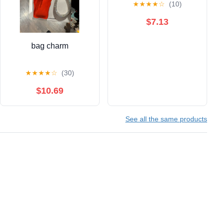
★
★
★
★
☆
(10)
$7.13
bag charm
★
★
★
★
☆
(30)
$10.69
See all the same products