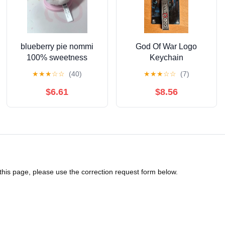
blueberry pie nommi
God Of War Logo
100% sweetness
Keychain
Schlüsselanhänger
★
★
★
☆
☆
(40)
★
★
★
☆
☆
(7)
$6.61
$8.56
 this page, please use the correction request form below.