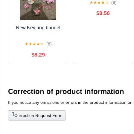
★
★
★
★
☆
(8)
$8.56
New Key ring bundel
★
★
★
★
☆
(8)
$8.29
Correction of product information
If you notice any omissions or errors in the product information on
Correction Request Form