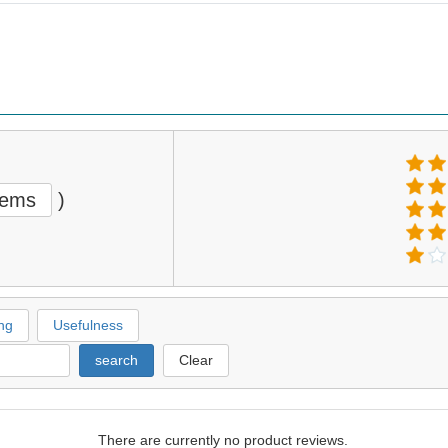
tems
)
ng
Usefulness
search
Clear
There are currently no product reviews.