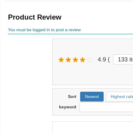
Product Review
You must be logged in to post a review
4.9
(
133 i
Sort
Newest
Highest rati
keyword