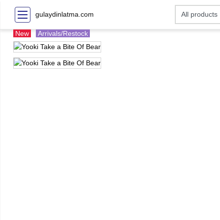
gulaydinlatma.com
New
Arrivals/Restock