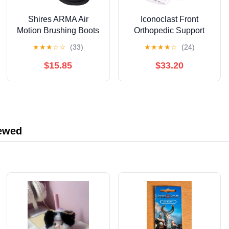
Shires ARMA Air
Iconoclast Front
Motion Brushing Boots
Orthopedic Support
Boots
★
★
★
☆
☆
(33)
★
★
★
★
☆
(24)
$15.85
$33.20
iewed