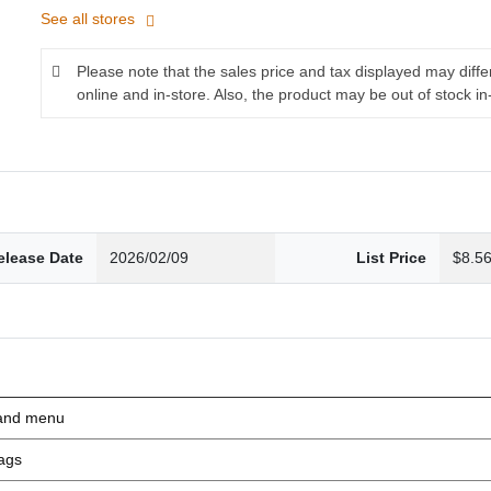
See all stores
Please note that the sales price and tax displayed may diff
online and in-store. Also, the product may be out of stock in
elease Date
2026/02/09
List Price
$8.5
nd menu
ags