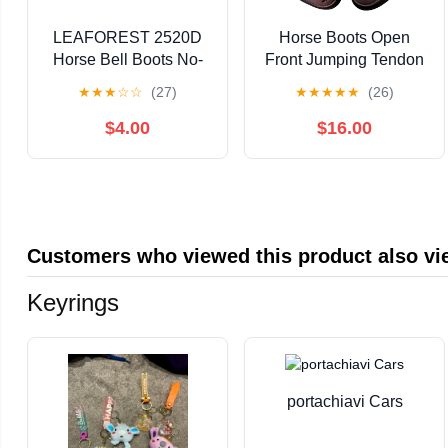
LEAFOREST 2520D
Horse Boots Open
Horse Bell Boots No-
Front Jumping Tendon
Turn Horse Bell Boots,
Sport Boots, Hind
★
★
★
☆
☆
(27)
★
★
★
★
★
(26)
Equine Ballistic Hoof
Fetlock Boots, Secure
Overreach Bell Boots
Leg Protection, Classic
$4.00
$16.00
Black L
Breathable Equine
Supplies, Set of 4
Customers who viewed this product also v
Keyrings
portachiavi Cars