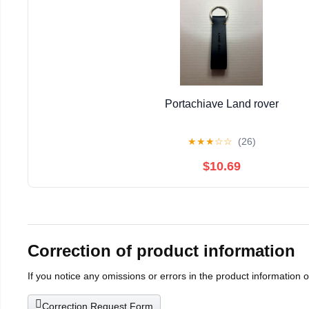
Portachiave Land rover
★
★
★
☆
☆
(26)
$10.69
Correction of product information
If you notice any omissions or errors in the product information 
Correction Request Form