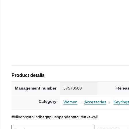
Product details
Management number
57570580
Relea
Category
Women
Accessories
Keyring
#blindbox#blindbag#plushpendant#cute#kawaii