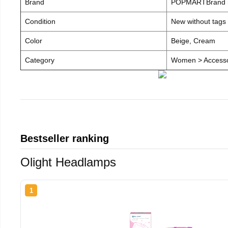
Brand
POPMARTBrand
Condition
New without tags
Color
Beige, Cream
Category
Women > Accesso
Bestseller ranking
Olight Headlamps
1