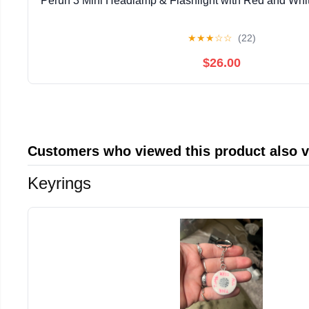
Perun 3 Mini Headlamp & Flashlight with Red and W
★
★
★
☆
☆
(22)
$26.00
Customers who viewed this product also 
Keyrings