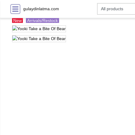
gulaydinlatma.com
New
Arrivals/Restock