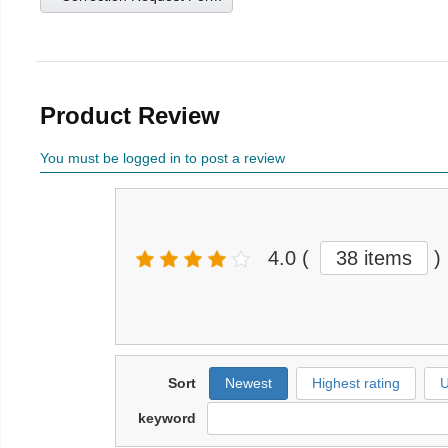
Product Review
You must be logged in to post a review
4.0
(
38 items
)
Sort
Newest
Highest rating
U
keyword