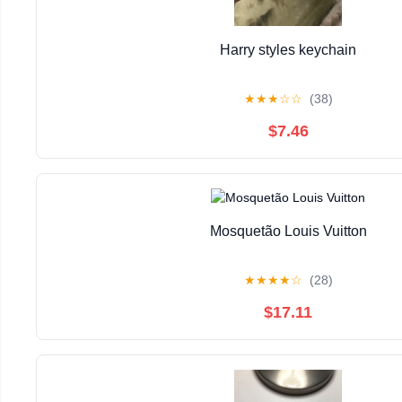
Harry styles keychain
★
★
★
☆
☆
(38)
$7.46
Mosquetão Louis Vuitton
★
★
★
★
☆
(28)
$17.11