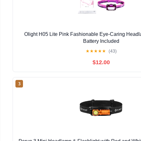
Olight H05 Lite Pink Fashionable Eye-Caring Head
Battery Included
★
★
★
★
★
(43)
$12.00
3