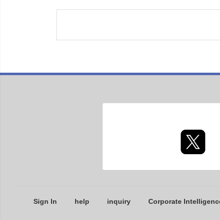
Sign In
help
inquiry
Corporate Intelligenc